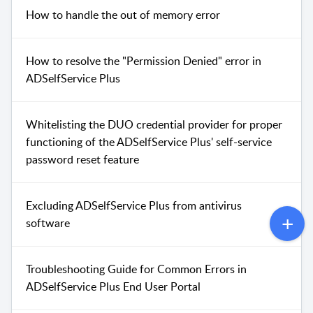
How to handle the out of memory error
How to resolve the "Permission Denied" error in
ADSelfService Plus
Whitelisting the DUO credential provider for proper
functioning of the ADSelfService Plus' self-service
password reset feature
Excluding ADSelfService Plus from antivirus
software
Troubleshooting Guide for Common Errors in
ADSelfService Plus End User Portal