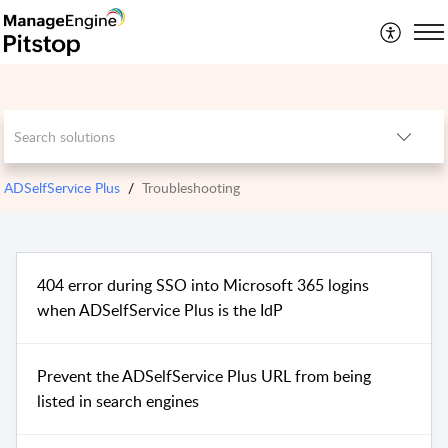
ADSelfService Plus
Troubleshooting
404 error during SSO into Microsoft 365 logins
when ADSelfService Plus is the IdP
Prevent the ADSelfService Plus URL from being
listed in search engines