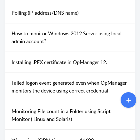
Polling (IP address/DNS name)
How to monitor Windows 2012 Server using local
admin account?
Installing .PFX certificate in OpManager 12.
Failed logon event generated even when OpManager
monitors the device using correct credential
Monitoring File count in a Folder using Script
Monitor ( Linux and Solaris)