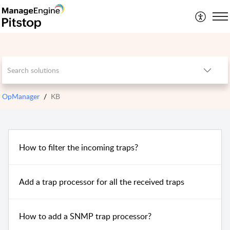
OpManager
KB
How to filter the incoming traps?
Add a trap processor for all the received traps
How to add a SNMP trap processor?