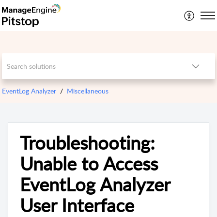
EventLog Analyzer
Miscellaneous
Troubleshooting:
Unable to Access
EventLog Analyzer
User Interface