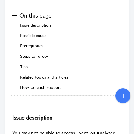
On this page
Issue description
Possible cause
Prerequisites
Steps to follow
Tips
Related topics and articles
How to reach support
Issue description
You may not be able to access EventLog Analyzer