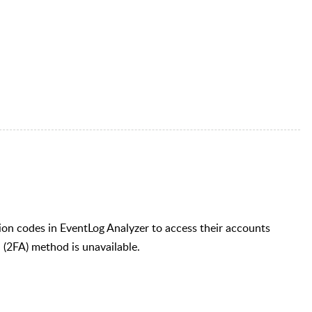
ion codes in EventLog Analyzer to access their accounts
 (2FA) method is unavailable.