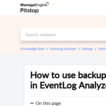
Knowledge Base
EventLog Analyzer
Settings
Admi
How to use backup 
in EventLog Analyz
On this page