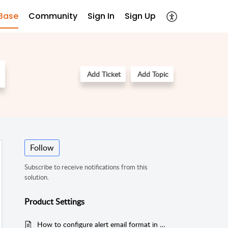
Base
Community
Sign In
Sign Up
Add Ticket
Add Topic
Follow
Subscribe to receive notifications from this
solution.
Product Settings
How to configure alert email format in EventLog Analyzer