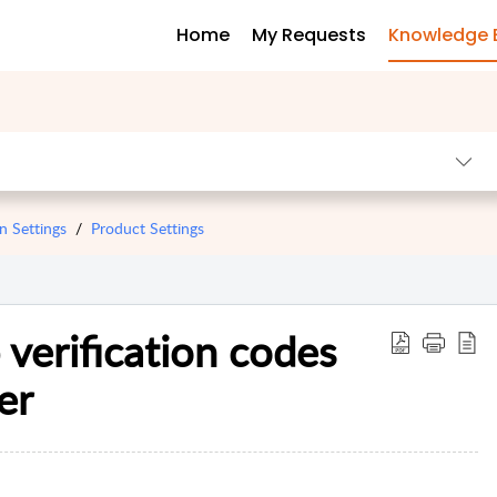
Home
My Requests
Knowledge 
n Settings
Product Settings
verification codes
er