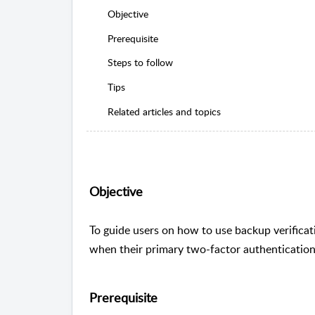
Objective
Prerequisite
Steps to follow
Tips
Related articles and topics
Objective
To guide users on how to use backup verificat
when their primary two-factor authentication
Prerequisite