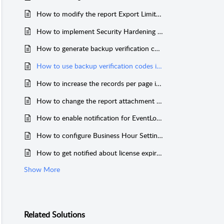
How to modify the report Export Limit in EventLog Analyzer
How to implement Security Hardening in EventLog Analyzer
How to generate backup verification codes in EventLog Analyzer
How to use backup verification codes in EventLog Analyzer
How to increase the records per page in Eventlog Analyzer
How to change the report attachment format in EventLog Analyzer
How to enable notification for EventLog Analyzer service downtime
How to configure Business Hour Settings
How to get notified about license expiration in EventLog Analyzer
Show More
Related
Solutions