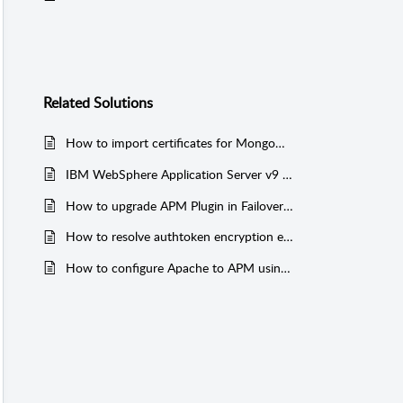
Related
Solutions
How to import certificates for MongoDB with SSL
IBM WebSphere Application Server v9 / IBM WebSphere MQ Broker Monitor Addition or Data Collection Fails Due to Missing JAR Files
How to upgrade APM Plugin in Failover with OPM Smart upgrade without Authtoken encryption error?
How to resolve authtoken encryption error on APM Plugin Standby server in Failover?
How to configure Apache to APM using AppManager Otel-Collector