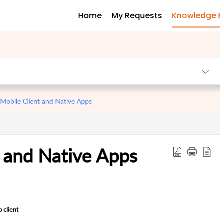
Home
My Requests
Knowledge 
obile Client and Native Apps
 and Native Apps
 client