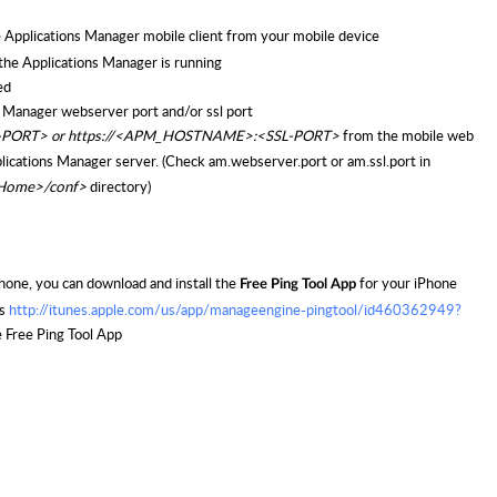
e Applications Manager mobile client from your mobile device
the Applications Manager is running
ed
ns Manager webserver port and/or ssl port
-PORT> or
https://<APM_HOSTNAME>:<SSL-PORT>
from the mobile web
plications Manager server. (Check am.webserver.port or
am.ssl.port in
r Home>/conf>
directory)
hone, you can download and install the
for your iPhone
Free Ping Tool App
is
http://itunes.apple.com/us/app/manageengine-pingtool/id460362949?
 Free Ping Tool App