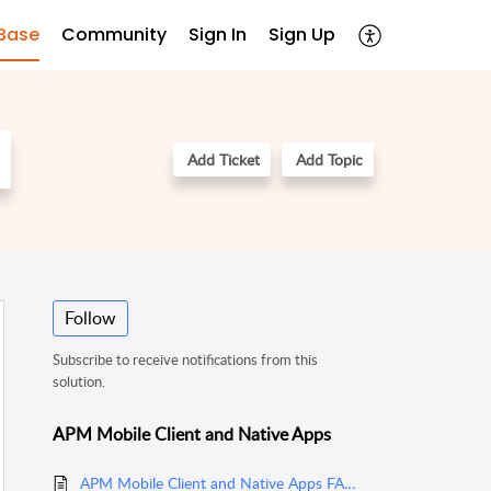
Base
Community
Sign In
Sign Up
Add Ticket
Add Topic
Follow
Subscribe to receive notifications from this
solution.
APM Mobile Client and Native Apps
APM Mobile Client and Native Apps FAQs