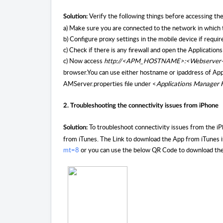
Verify the following things before accessing th
Solution:
a) Make sure you are connected to the network in which 
b) Configure proxy settings in the mobile device if requir
c) Check if there is any firewall and open the Applicatio
c) Now access
http://<APM_HOSTNAME>:<Webserver
browser
.You can use either hostname or ipaddress of Ap
AMServer.properties file under <
Applications Manage
2. Troubleshooting the connectivity issues from iPhone
To troubleshoot connectivity issues from the iP
Solution:
from iTunes. The Link to download the App from iTunes 
mt=8
or you can use the below QR Code to download the