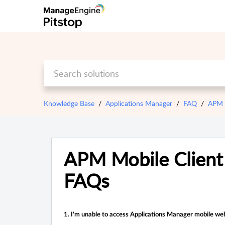
Knowledge Base
Applications Manager
FAQ
APM M
APM Mobile Client
FAQs
1. I'm unable to access Applications Manager
mobile web