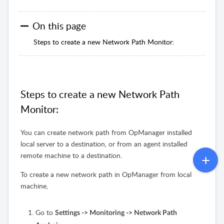
On this page
Steps to create a new Network Path Monitor:
Steps to create a new Network Path
Monitor:
You can create network path from OpManager installed
local server to a destination, or from an agent installed
remote machine to a destination.
To create a new network path in OpManager from local
machine,
Go to
Settings -> Monitoring -> Network Path