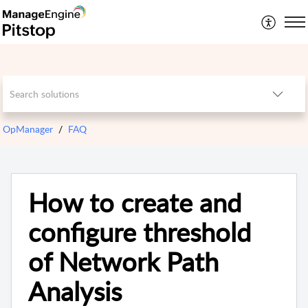
OpManager
FAQ
How to create and
configure threshold
of Network Path
Analysis