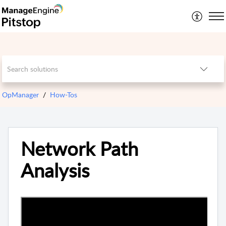
OpManager
How-Tos
Network Path
Analysis