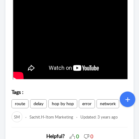
Tags
:
route
delay
hop by hop
error
network
SM
Sachit.H-Itom Marketing
Updated:
3 years ago
Helpful?
0
0