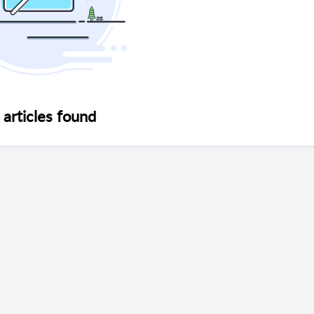
articles found