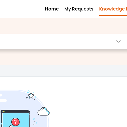
Home
My Requests
Knowledge 