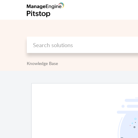
Knowledge Base