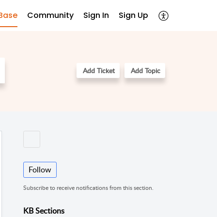
Base
Community
Sign In
Sign Up
Add Ticket
Add Topic
Follow
Subscribe to receive notifications from this section.
KB Sections