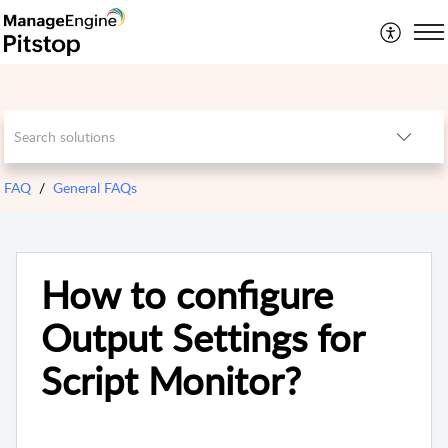
FAQ
General FAQs
How to configure
Output Settings for
Script Monitor?