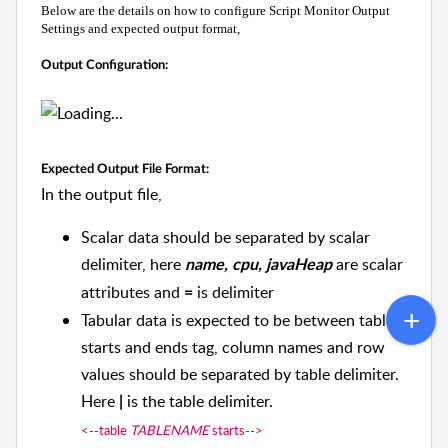
Below are the details on how to configure Script Monitor Output
Settings and expected output format,
Output Configuration:
Expected Output File Format:
In the output file,
Scalar data should be separated by scalar
delimiter, here
are scalar
name, cpu, javaHeap
attributes and
is delimiter
=
Tabular data is expected to be between table
starts and ends tag, column names and row
values should be separated by table delimiter.
Here
is the table delimiter.
|
<--table
TABLENAME
starts-->