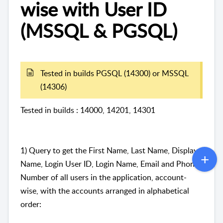
wise with User ID
(MSSQL & PGSQL)
Tested in builds PGSQL (14300) or MSSQL
(14306)
Tested in builds : 14000, 14201, 14301
1) Query to get the First Name, Last Name, Display
Name, Login User ID, Login Name, Email and Phone
Number of all users in the application, account-
wise, with the accounts arranged in alphabetical
order: