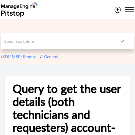
(SDP MSP) Reports
General
Query to get the user
details (both
technicians and
requesters) account-