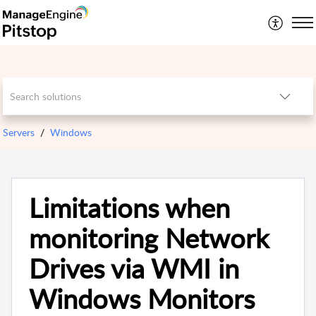
Servers
Windows
Limitations when
monitoring Network
Drives via WMI in
Windows Monitors