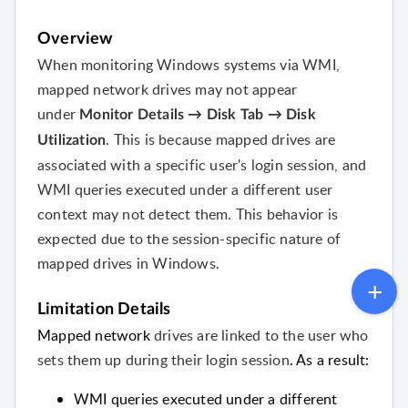
Overview
When monitoring Windows systems via WMI,
mapped network drives may not appear
under
Monitor Details → Disk Tab → Disk
. This is because mapped drives are
Utilization
associated with a specific user's login session, and
WMI queries executed under a different user
context may not detect them. This behavior is
expected due to the session-specific nature of
mapped drives in Windows.
Limitation Details
Mapped network
drives are linked
to the
user who
sets them up during their login session
. As a result:
WMI queries executed under a different