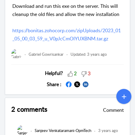
Download and run this exe on the server. This will
cleanup the old files and allow the new installation
https://bonitas.zohocorp.com/zipUploads/2023_01
_05_00_03_59_u_V0pJcCmOlYUXBNM.tar.gz
Gabriel Gowrisankar
Updated:
3 years ago
Helpful?
2
3
Share :
2 comments
Comment
Sanjeev Venkataramani-OpmTech
3 years ago