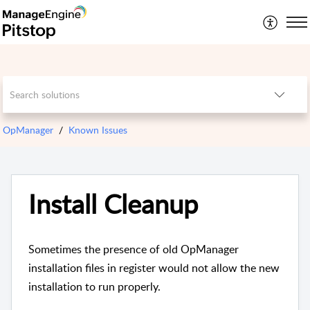
OpManager
Known Issues
Install Cleanup
Sometimes the presence of old OpManager
installation files in register would not allow the new
installation to run properly.