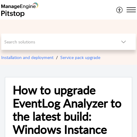
Installation and deployment
Service pack upgrade
How to upgrade
EventLog Analyzer to
the latest build:
Windows Instance