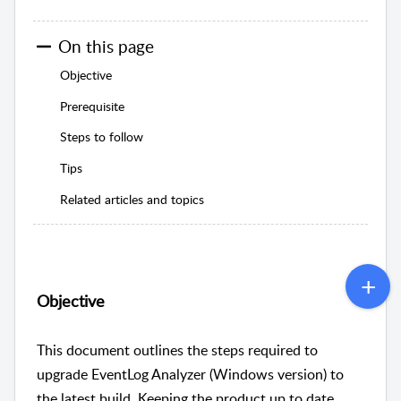
On this page
Objective
Prerequisite
Steps to follow
Tips
Related articles and topics
Objective
This document outlines the steps required to
upgrade EventLog Analyzer (Windows version) to
the latest build. Keeping the product up to date