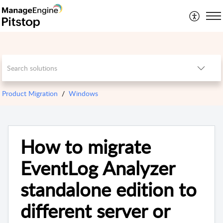
Product Migration
Windows
How to migrate
EventLog Analyzer
standalone edition to
different server or