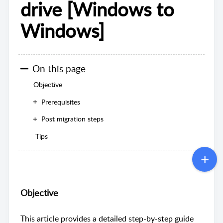
drive [Windows to
Windows]
On this page
Objective
Prerequisites
Post migration steps
Tips
Objective
This article provides a detailed step-by-step guide