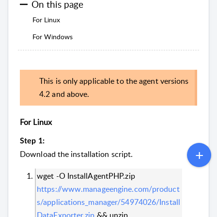
On this page
For Linux
For Windows
This is only applicable to the agent versions
4.2 and above.
For Linux
Step 1:
Download the installation script.
wget -O InstallAgentPHP.zip
https://www.manageengine.com/product
s/applications_manager/54974026/Install
DataExporter.zip
&& unzip