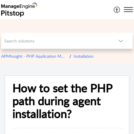
APMInsight - PHP Application Monitoring
Installation
How to set the PHP
path during agent
installation?