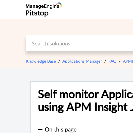
Knowledge Base
Applications Manager
FAQ
APMIn
Self monitor Appli
using APM Insight 
On this page