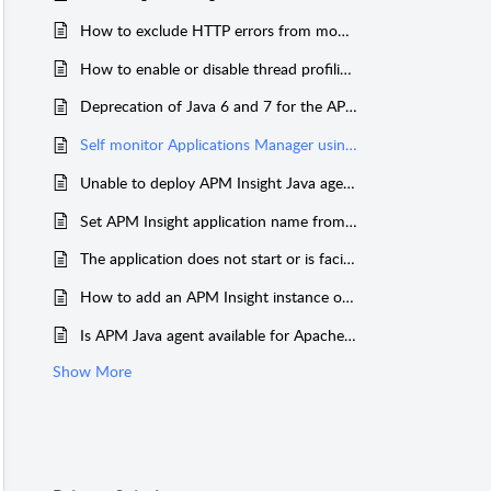
How to exclude HTTP errors from monitoring
How to enable or disable thread profiling in the Java agent?
Deprecation of Java 6 and 7 for the APM Insight Java agent
Self monitor Applications Manager using APM Insight Java Agent
Unable to deploy APM Insight Java agent in JBoss EAP 6.1.0 GA Server
Set APM Insight application name from JVM argument
The application does not start or is facing downtime after adding APM Insight javaagent
How to add an APM Insight instance or application that has been deleted earlier?
Is APM Java agent available for Apache HTTP server?
Show More