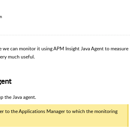
on
ce we can monitor it using APM Insight Java Agent to measure
very much useful.
gent
p the Java agent.
er to the Applications Manager to which the monitoring