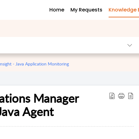
Home
My Requests
Knowledge 
sight - Java Application Monitoring
cations Manager
Java Agent