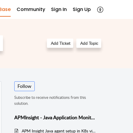
Base
Community
Sign In
Sign Up
Add Ticket
Add Topic
Follow
Subscribe to receive notifications from this
solution.
APMInsight - Java Application Monitoring
APM Insight Java agent setup in K8s via Persistent Volumes