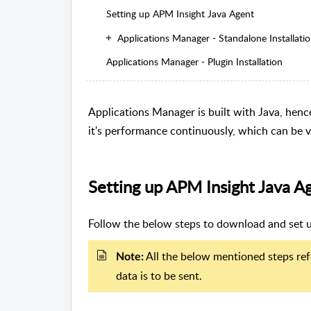
Setting up APM Insight Java Agent
Applications Manager - Standalone Installati
Applications Manager - Plugin Installation
Applications Manager is built with Java, hen
it's performance continuously, which can be 
Setting up APM Insight Java A
Follow the below steps to download and set u
All the below mentioned steps ref
Note:
data is to be sent.