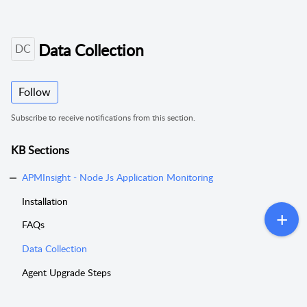
Data Collection
DC
Follow
Subscribe to receive notifications from this section.
KB Sections
APMInsight - Node Js Application Monitoring
Installation
FAQs
Data Collection
Agent Upgrade Steps