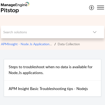
APMInsight - Node Js Application Monitoring
Data Collection
Steps to troubleshoot when no data is available for
Node.Js applications.
APM Insight Basic Troubleshooting tips - Nodejs