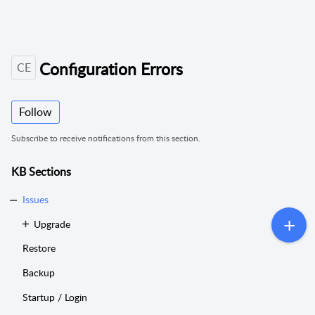
Configuration Errors
CE
Follow
Subscribe to receive notifications from this section.
KB Sections
Issues
Upgrade
Restore
Backup
Startup / Login