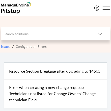
Issues
Configuration Errors
Resource Section breakage after upgrading to 14505
Error when creating a new change request/
Technicians not listed for Change Owner/ Change
technician Field.