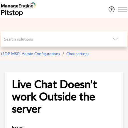
(SDP MSP) Admin Configurations
Chat settings
Live Chat Doesn't
work Outside the
server
Issue: