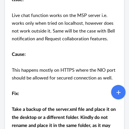
Live chat function works on the MSP server i.e.
works only when tried on localhost, however does
not work outside it. Same will be the case with Bell
notification and Request collaboration features.
Cause:
This happens mostly on HTTPS where the NIO port
should be allowed for secured connection as well.
Fix:
Take a backup of the server.xml file and place it on
the desktop or a different folder. Kindly do not
rename and place it in the same folder, as it may