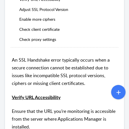
Adjust SSL Protocol Version
Enable more ciphers
Check client certificate
Check proxy settings
An SSL Handshake error typically occurs when a
secure connection cannot be established due to
issues like incompatible SSL protocol versions,
ciphers or missing client certificates.
Verify URL Accessibility
Ensure that the URL you’re monitoring is accessible
from the server where Applications Manager is
installed.