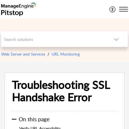
Web Server and Services
URL Monitoring
Troubleshooting SSL
Handshake Error
On this page
Verify URL Accessibility