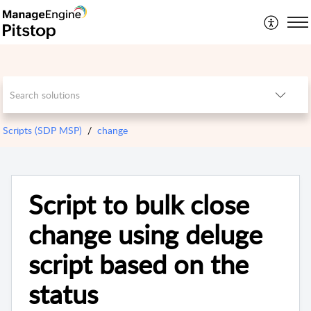
Scripts (SDP MSP)
change
Script to bulk close
change using deluge
script based on the
status