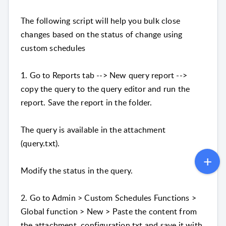
The following script will help you bulk close
changes based on the status of change using
custom schedules
1. Go to Reports tab --> New query report -->
copy the query to the query editor and run the
report. Save the report in the folder.
The query is available in the attachment
(query.txt).
Modify the status in the query.
2. Go to Admin > Custom Schedules Functions >
Global function > New > Paste the content from
the attachment configuration.txt and save it with