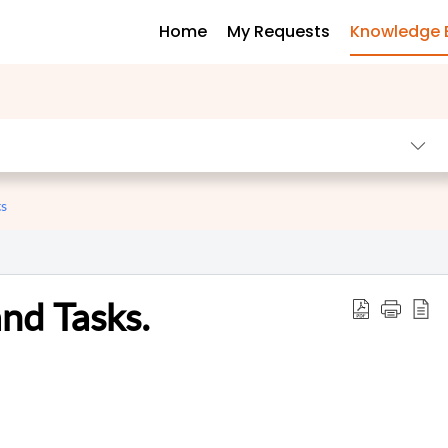
Home
My Requests
Knowledge 
ts
nd Tasks.