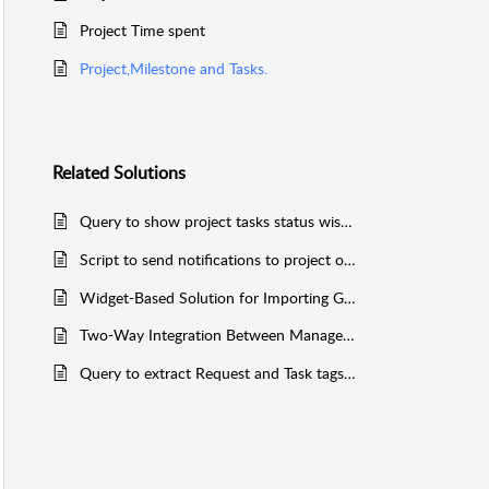
Project Time spent
Project,Milestone and Tasks.
Related
Solutions
Query to show project tasks status wise count (MSSQL & PGSQL)
Script to send notifications to project owner when (Project is edited, task is added, Milestone is added)
Widget-Based Solution for Importing General Tasks into ServiceDesk Plus
Two-Way Integration Between ManageEngine ServiceDesk Plus (On-Premise) and JIRA
Query to extract Request and Task tags added in the application