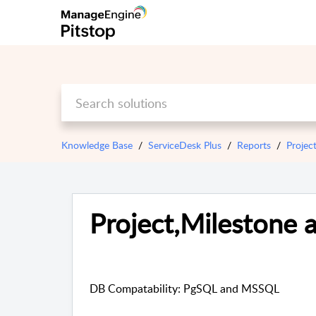
Knowledge Base
ServiceDesk Plus
Reports
Projec
Project,Milestone a
DB Compatability: PgSQL and MSSQL