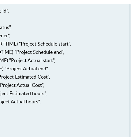
Id",
atus",
ner",
TIME) "Project Schedule start",
ME) "Project Schedule end",
) "Project Actual start",
"Project Actual end",
oject Estimated Cost",
Project Actual Cost",
ject Estimated hours",
ject Actual hours",