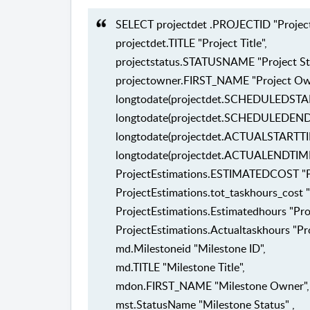
SELECT projectdet .PROJECTID "Project 
projectdet.TITLE "Project Title",
projectstatus.STATUSNAME "Project St
projectowner.FIRST_NAME "Project Ow
longtodate(projectdet.SCHEDULEDSTART
longtodate(projectdet.SCHEDULEDENDTI
longtodate(projectdet.ACTUALSTARTTIME
longtodate(projectdet.ACTUALENDTIME) 
ProjectEstimations.ESTIMATEDCOST "Pr
ProjectEstimations.tot_taskhours_cost "
ProjectEstimations.Estimatedhours "Pro
ProjectEstimations.Actualtaskhours "Pro
md.Milestoneid "Milestone ID",
md.TITLE "Milestone Title",
mdon.FIRST_NAME "Milestone Owner",
mst.StatusName "Milestone Status" ,