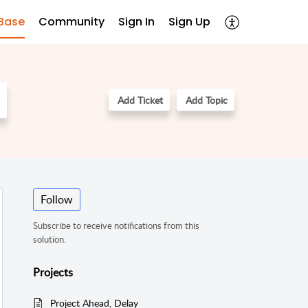
Base
Community
Sign In
Sign Up
Add Ticket
Add Topic
Follow
Subscribe to receive notifications from this
solution.
Projects
Project Ahead, Delay