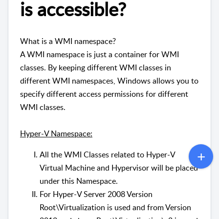
is accessible?
What is a WMI namespace?
A WMI namespace is just a container for WMI
classes. By keeping different WMI classes in
different WMI namespaces, Windows allows you to
specify different access permissions for different
WMI classes.
Hyper-V Namespace:
All the WMI Classes related to Hyper-V
Virtual Machine and Hypervisor will be placed
under this Namespace.
For Hyper-V Server 2008 Version
Root\Virtualization is used and from Version