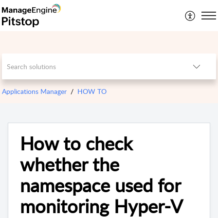
Applications Manager
HOW TO
How to check
whether the
namespace used for
monitoring Hyper-V