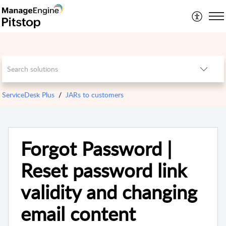
ServiceDesk Plus
JARs to customers
Forgot Password |
Reset password link
validity and changing
email content