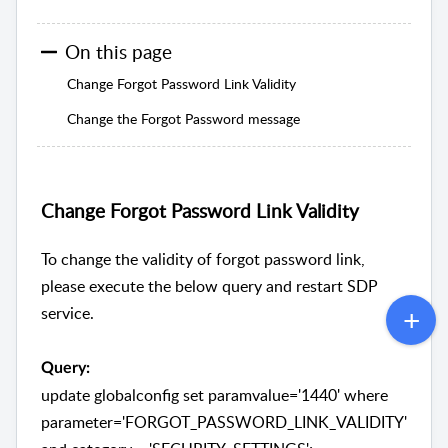
On this page
Change Forgot Password Link Validity
Change the Forgot Password message
Change Forgot Password Link Validity
To change the validity of forgot password link,
please execute the below query and restart SDP
service.
Query:
update globalconfig set paramvalue='1440' where
parameter='FORGOT_PASSWORD_LINK_VALIDITY'