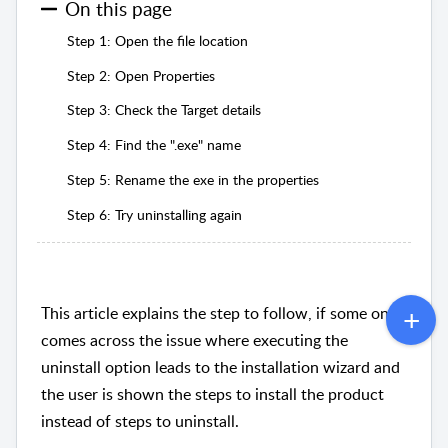
On this page
Step 1: Open the file location
Step 2: Open Properties
Step 3: Check the Target details
Step 4: Find the ".exe" name
Step 5: Rename the exe in the properties
Step 6: Try uninstalling again
This article explains the step to follow, if some one
comes across the issue where executing the
uninstall option leads to the installation wizard and
the user is shown the steps to install the product
instead of steps to uninstall.