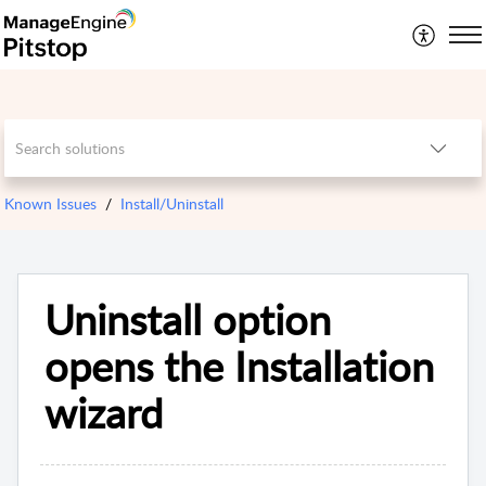
Known Issues
Install/Uninstall
Uninstall option
opens the Installation
wizard