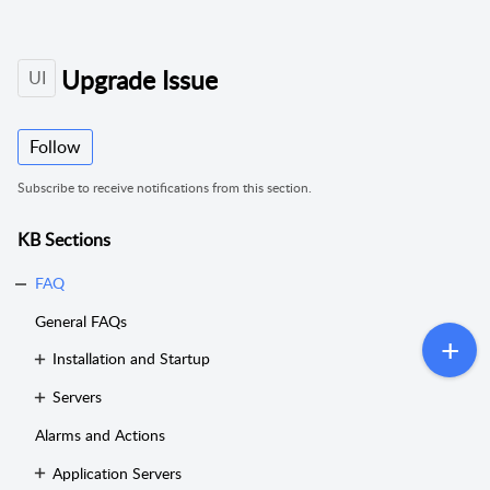
Upgrade Issue
UI
Follow
Subscribe to receive notifications from this section.
KB Sections
FAQ
General FAQs
Installation and Startup
Servers
Alarms and Actions
Application Servers