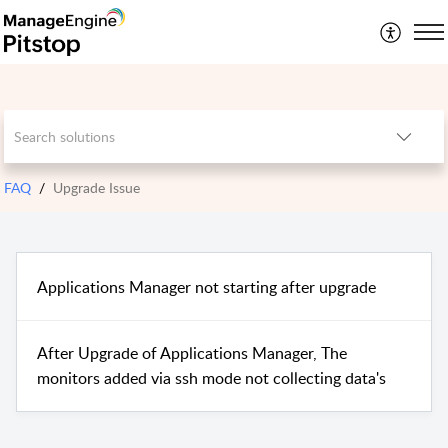
FAQ
Upgrade Issue
Applications Manager not starting after upgrade
After Upgrade of Applications Manager, The
monitors added via ssh mode not collecting data's