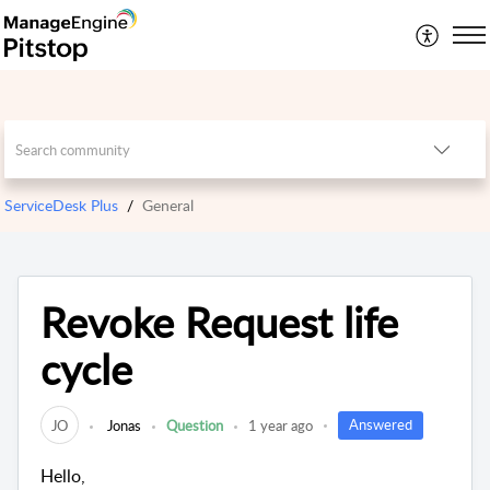
ServiceDesk Plus
General
Revoke Request life
cycle
Answered
JO
Jonas
Question
1 year ago
Hello,