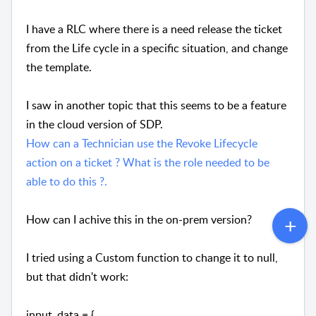
I have a RLC where there is a need release the ticket
from the Life cycle in a specific situation, and change
the template.
I saw in another topic that this seems to be a feature
in the cloud version of SDP.
How can a Technician use the Revoke Lifecycle
action on a ticket ? What is the role needed to be
able to do this ?.
How can I achive this in the on-prem version?
I tried using a Custom function to change it to null,
but that didn't work:
input_data = {