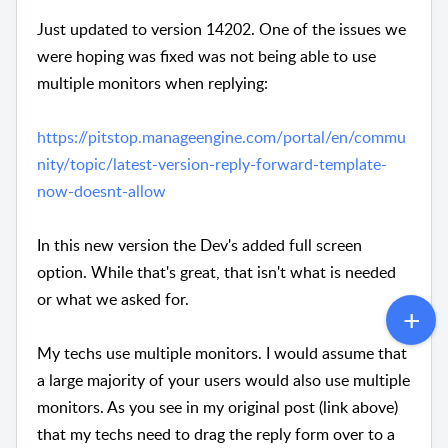
Just updated to version 14202. One of the issues we
were hoping was fixed was not being able to use
multiple monitors when replying:
https://pitstop.manageengine.com/portal/en/commu
nity/topic/latest-version-reply-forward-template-
now-doesnt-allow
In this new version the Dev's added full screen
option. While that's great, that isn't what is needed
or what we asked for.
My techs use multiple monitors. I would assume that
a large majority of your users would also use multiple
monitors. As you see in my original post (link above)
that my techs need to drag the reply form over to a