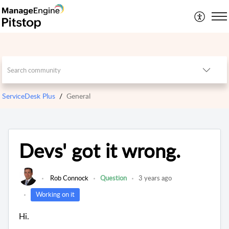
ServiceDesk Plus
General
Devs' got it wrong.
Rob Connock
Question
3 years ago
Working on it
Hi.