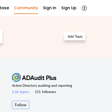
Base
Community
Sign In
Sign Up
Add Topic
ADAudit Plus
Active Directory auditing and reporting
1.1k
topics
121
followers
Follow