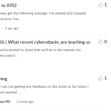
1
 to 8702
ways get the following message: I've started and stopped
error. I've ...
1 day ago
0
6 | What recent cyberattacks are teaching us
e're excited to share that we'll be in the nearest city.
focused d...
1
ning
I am not getting any feedback on the ticket so far today. I
ut wanted ...
mar MV
1 month ago