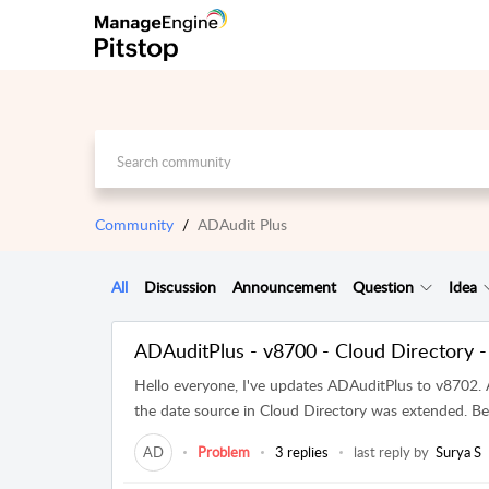
Community
ADAudit Plus
All
Discussion
Announcement
Question
Idea
ADAuditPlus - v8700 - Cloud Directory -
Hello everyone, I've updates ADAuditPlus to v8702. 
the date source in Cloud Directory was extended. Bef
AD
Problem
3 replies
last reply by
Surya S