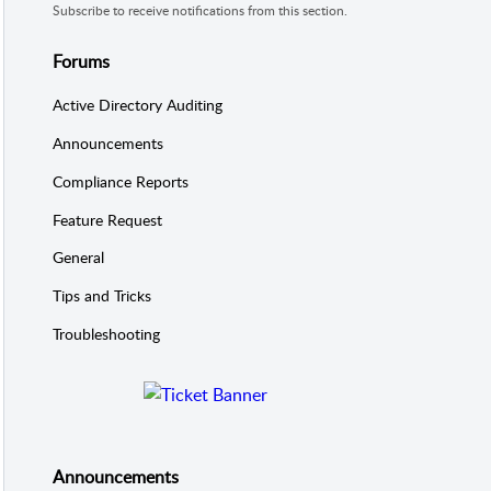
Subscribe to receive notifications from this section.
Forums
Active Directory Auditing
Announcements
Compliance Reports
Feature Request
General
Tips and Tricks
Troubleshooting
Announcements