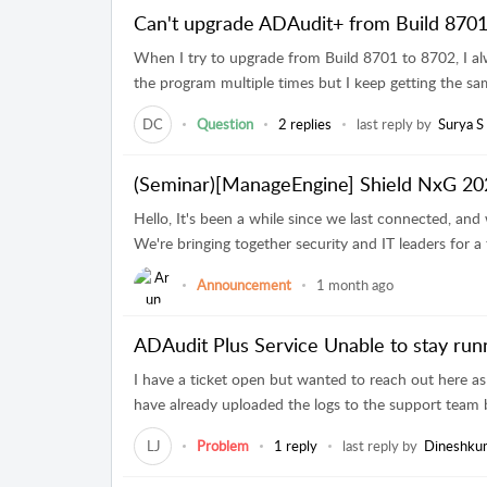
Can't upgrade ADAudit+ from Build 8701
When I try to upgrade from Build 8701 to 8702, I al
the program multiple times but I keep getting the same 
DC
Question
2 replies
last reply by
Surya S
(Seminar)[ManageEngine] Shield NxG 202
Hello, It's been a while since we last connected, and w
We're bringing together security and IT leaders for a 
Announcement
1 month ago
ADAudit Plus Service Unable to stay run
I have a ticket open but wanted to reach out here as 
have already uploaded the logs to the support team b
LJ
Problem
1 reply
last reply by
Dineshku