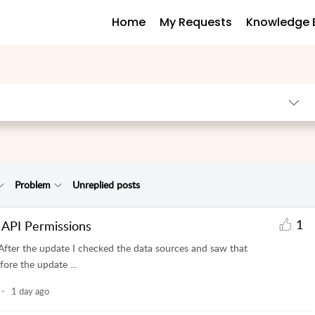
Home
My Requests
Knowledge 
Problem
Unreplied posts
1
 API Permissions
After the update I checked the data sources and saw that
ore the update ...
1 day ago