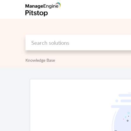
Knowledge Base