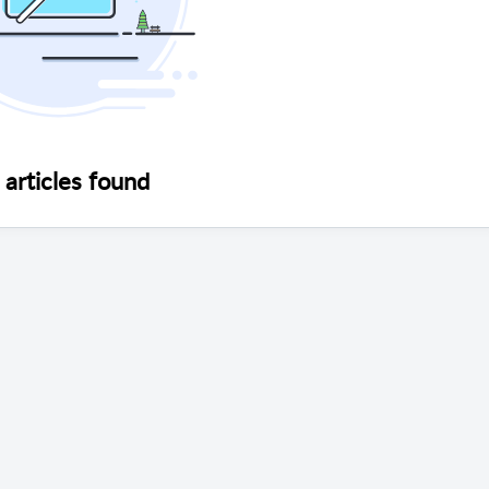
articles found