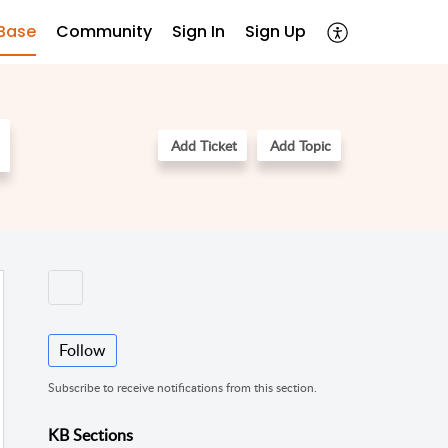
Base
Community
Sign In
Sign Up
Add Ticket
Add Topic
Follow
Subscribe to receive notifications from this section.
KB Sections