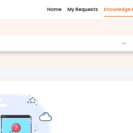
Home
My Requests
Knowledge 