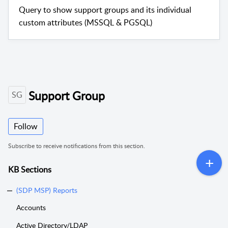
Query to show support groups and its individual
custom attributes (MSSQL & PGSQL)
Support Group
SG
Follow
Subscribe to receive notifications from this section.
KB Sections
(SDP MSP) Reports
Accounts
Active Directory/LDAP