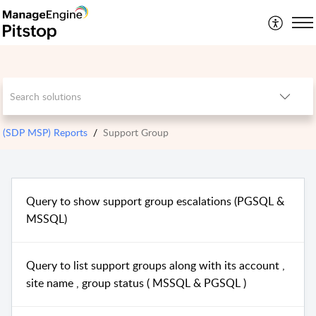
(SDP MSP) Reports
Support Group
Query to show support group escalations (PGSQL &
MSSQL)
Query to list support groups along with its account ,
site name , group status ( MSSQL & PGSQL )