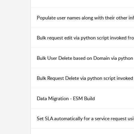
Populate user names along with their other inf
Bulk request edit via python script invoked
Bulk User Delete based on Domain via pytho
Bulk Request Delete via python script invok
Data Migration - ESM Build
Set SLA automatically for a service request u