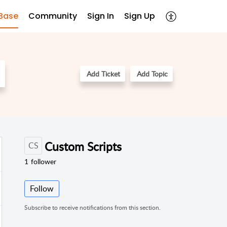
Base
Community
Sign In
Sign Up
Add Ticket
Add Topic
Custom Scripts
CS
1
follower
Follow
Subscribe to receive notifications from this section.