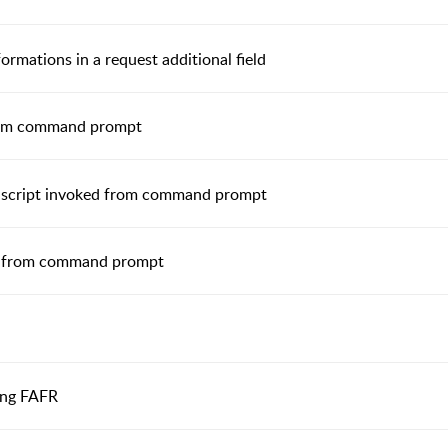
ormations in a request additional field
 from command prompt
n script invoked from command prompt
ed from command prompt
sing FAFR