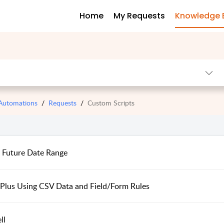
Home
My Requests
Knowledge 
 Automations
Requests
Custom Scripts
e Future Date Range
 Plus Using CSV Data and Field/Form Rules
ll