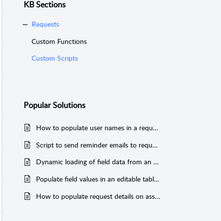
KB Sections
Requests
Custom Functions
Custom Scripts
Popular
Solutions
How to populate user names in a request additional field
Script to send reminder emails to requester when there is no response from them for more than a specified time period
Dynamic loading of field data from an external CSV file
Populate field values in an editable table and copy it to the request description.
How to populate request details on associated tasks.