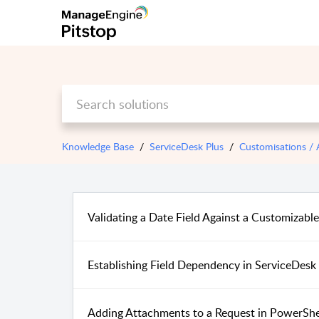
Knowledge Base
ServiceDesk Plus
Customisations /
Validating a Date Field Against a Customizabl
Establishing Field Dependency in ServiceDesk
Adding Attachments to a Request in PowerShe