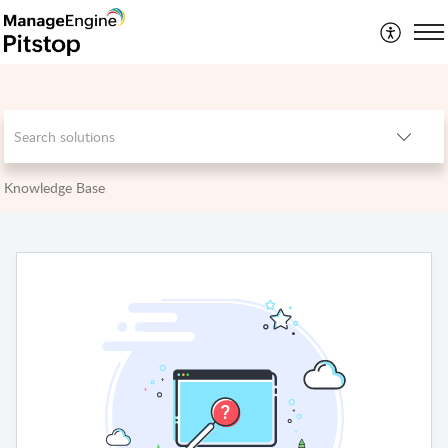
Knowledge Base