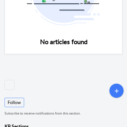
No articles found
Follow
Subscribe to receive notifications from this section.
KB Sections