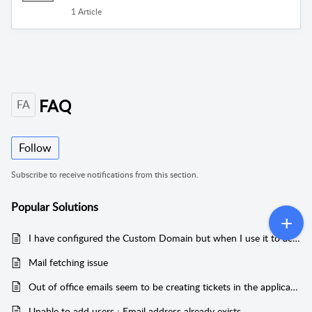
1 Article
FAQ
FA
Follow
Subscribe to receive notifications from this section.
Popular
Solutions
I have configured the Custom Domain but when I use it to access my helpdesk, I get a certificate warning. What should I do?
Mail fetching issue
Out of office emails seem to be creating tickets in the application. Is there a way to stop this?
Unable to add users : Email address already exists