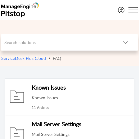
ServiceDesk Plus Cloud
FAQ
Known Issues
Known Issues
11 Articles
Mail Server Settings
Mail Server Settings