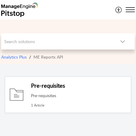
Analytics Plus
ME Reports API
Pre-requisites
Pre-requisites
1 Article