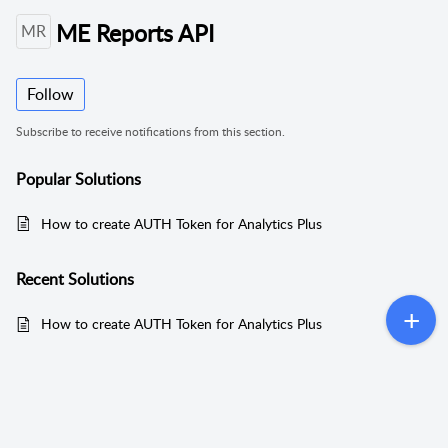
ME Reports API
MR
Follow
Subscribe to receive notifications from this section.
Popular
Solutions
How to create AUTH Token for Analytics Plus
Recent
Solutions
How to create AUTH Token for Analytics Plus