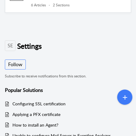
6 Articles
2 Sections
Settings
SE
Follow
Subscribe to receive notifications from this section.
Popular
Solutions
Configuring SSL certification
Applying a PFX certificate
How to install an Agent?
Unable to configure Mail Server in Eventlog Analyzer