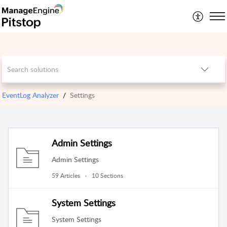
EventLog Analyzer
Settings
Admin Settings
Admin Settings
59 Articles
10 Sections
System Settings
System Settings