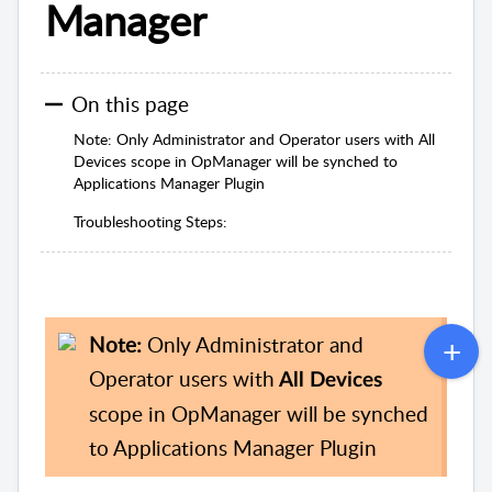
Manager
On this page
Note: Only Administrator and Operator users with All
Devices scope in OpManager will be synched to
Applications Manager Plugin
Troubleshooting Steps:
Note:
Only Administrator and
Operator users with
All Devices
scope in OpManager will be synched
to Applications Manager Plugin