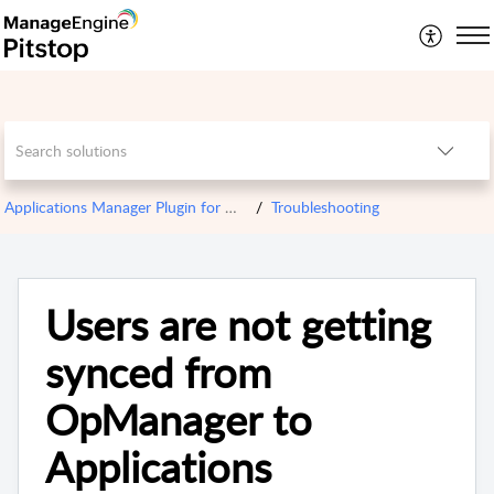
Applications Manager Plugin for OPM
Troubleshooting
Users are not getting
synced from
OpManager to
Applications