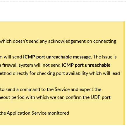
 which doesn't send any acknowledgement on connecting
m will send
The Issue is
ICMP port unreachable message.
 firewall system will not send
ICMP port unreachable
thod directly for checking port availability which will lead
to send a command to the Service and expect the
imeout period with which we can confirm the UDP port
he Application Service monitored