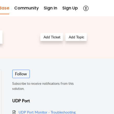
Base
Community
Sign In
Sign Up
Add Ticket
Add Topic
Follow
Subscribe to receive notifications from this
solution.
UDP Port
UDP Port Monitor - Troubleshooting