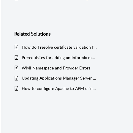
Related
Solutions
How do I resolve certificate validation failures when "Validate Server Certificate" is enabled in the MS SQL monitor?
Prerequisites for adding an Informix monitor (with SSH-based monitoring)
WMI Namespace and Provider Errors
Updating Applications Manager Server Host and Port Details in Server Agents
How to configure Apache to APM using AppManager Otel-Collector