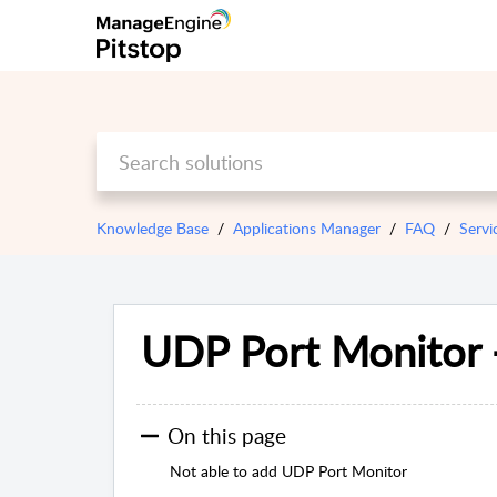
Knowledge Base
Applications Manager
FAQ
Servi
UDP Port Monitor 
On this page
Not able to add UDP Port Monitor