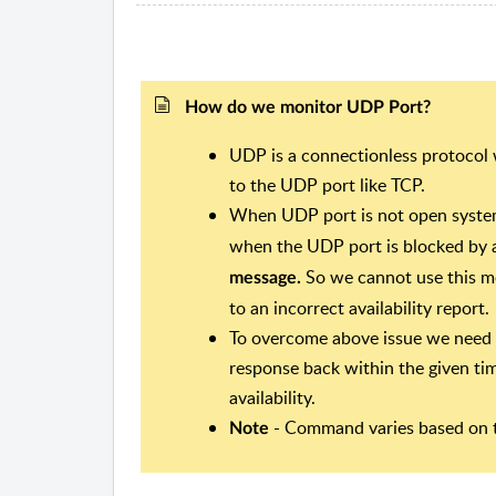
How do we monitor UDP Port?
UDP is a connectionless protocol
to the UDP port like TCP.
When UDP port is not open syste
when the UDP port is blocked by a
So we cannot use this me
message.
to an incorrect availability report.
To overcome above issue we need 
response back within the given t
availability.
- Command varies based on t
Note