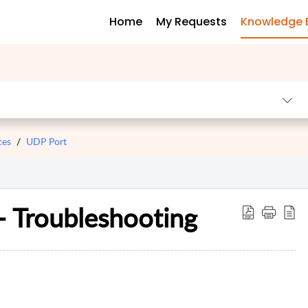
Home
My Requests
Knowledge 
ces
UDP Port
- Troubleshooting