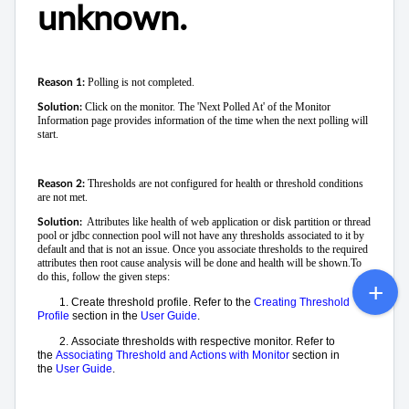
unknown.
Polling is not completed.
Reason 1:
Click on the monitor. The 'Next Polled At' of the Monitor
Solution:
Information page provides information of the time when the next polling will
start.
Thresholds are not configured for health or threshold conditions
Reason 2:
are not met.
Attributes like health of web application or disk partition or thread
Solution:
pool or jdbc connection pool will not have any thresholds associated to it by
default and that is not an issue. Once you associate thresholds to the required
attributes then root cause analysis will be done and health will be shown.
To
do this, follow the given steps:
1.
Create threshold profile. Refer to the
Creating Threshold
Profile
section in the
User Guide
.
2.
Associate thresholds with respective monitor. Refer to
the
Associating Threshold and Actions with Monitor
section in
the
User Guide
.