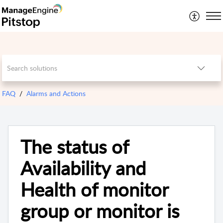
FAQ
Alarms and Actions
The status of
Availability and
Health of monitor
group or monitor is