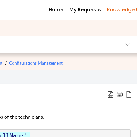
Home
My Requests
Knowledge 
st
Configurations Management
ps of the technicians.
ullName"
,