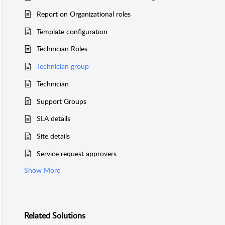
Report on Organizational roles
Template configuration
finition
.
DEPTID
SER_ID
Technician Roles
tactInfo
.
CONTACTINFO_ID
Technician group
on
.
SITEID
_ID
Technician
Support Groups
SLA details
Site details
Service request approvers
Show More
Related
Solutions