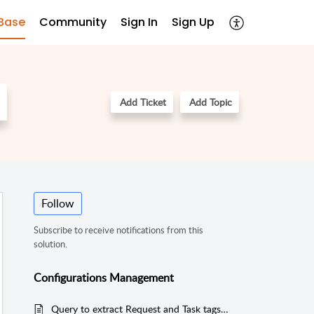
Base
Community
Sign In
Sign Up
Add Ticket
Add Topic
Follow
Subscribe to receive notifications from this
solution.
Configurations Management
Query to extract Request and Task tags added in the application