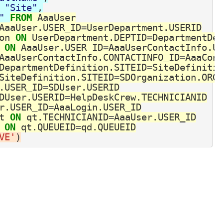
"Site"
,
" 
FROM
AaaUser
AaaUser
.
USER_ID
=
UserDepartment
.
USERID
on
ON
UserDepartment
.
DEPTID
=
DepartmentDe
ON
AaaUser
.
USER_ID
=
AaaUserContactInfo
.
U
AaaUserContactInfo
.
CONTACTINFO_ID
=
AaaCon
DepartmentDefinition
.
SITEID
=
SiteDefiniti
SiteDefinition
.
SITEID
=
SDOrganization
.
ORG
.
USER_ID
=
SDUser
.
USERID
DUser
.
USERID
=
HelpDeskCrew
.
TECHNICIANID
r
.
USER_ID
=
AaaLogin
.
USER_ID
t
ON
qt
.
TECHNICIANID
=
AaaUser
.
USER_ID
ON
qt
.
QUEUEID
=
qd
.
QUEUEID
VE'
)