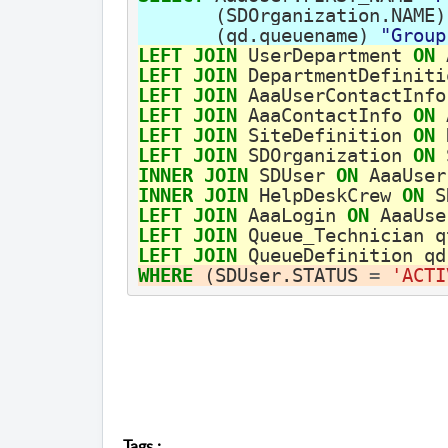
(
SDOrganization
.
NAME
)
(
qd
.
queuename
)
"Group
LEFT
JOIN
UserDepartment
ON
LEFT
JOIN
DepartmentDefiniti
LEFT
JOIN
AaaUserContactInfo
LEFT
JOIN
AaaContactInfo
ON
LEFT
JOIN
SiteDefinition
ON
LEFT
JOIN
SDOrganization
ON
INNER
JOIN
SDUser
ON
AaaUser
INNER
JOIN
HelpDeskCrew
ON
S
LEFT
JOIN
AaaLogin
ON
AaaUse
LEFT
JOIN
Queue_Technician
q
LEFT
JOIN
QueueDefinition
qd
WHERE
(
SDUser
.
STATUS
=
'ACTI
Tags
: