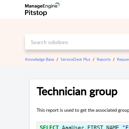
Knowledge Base
ServiceDesk Plus
Reports
Reque
Technician group
This report is used to get the associated grou
SELECT
AaaUser
.
FIRST_NAME
"F