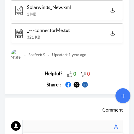
Solarwinds_New.xml
1 MB
_---connectorMe.txt
321 KB
Shafeek S
Updated:
1 year ago
Helpful?
0
0
Share :
Comment
A