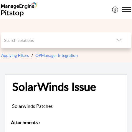
Applying Filters
OPManager Integration
SolarWinds Issue
Solarwinds Patches
Attachments
: