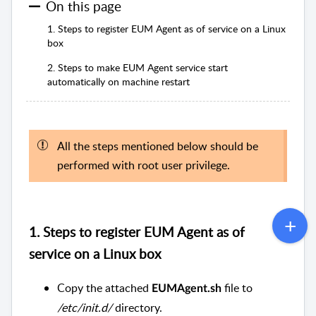
On this page
1. Steps to register EUM Agent as of service on a Linux
box
2. Steps to make EUM Agent service start
automatically on machine restart
All the steps mentioned below should be
performed with root user privilege.
1. Steps to register EUM Agent as of
service on a Linux box
Copy the attached
file to
EUMAgent.sh
/etc/init.d/
directory.