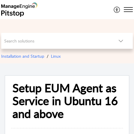
Installation and Startup
Linux
Setup EUM Agent as
Service in Ubuntu 16
and above