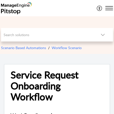
Scenario Based Automations
Workflow Scenario
Service Request
Onboarding
Workflow