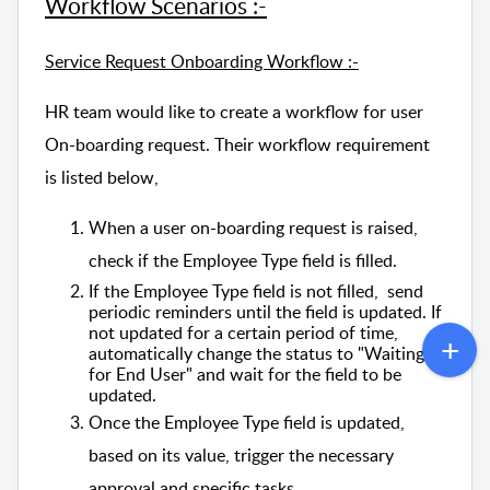
Workflow Scenarios :-
Service Request Onboarding Workflow :-
HR team would like to create a workflow for user
On-boarding request. Their workflow requirement
is listed below,
When a user on-boarding request is raised,
check if the Employee Type field is filled.
If the Employee Type field is not filled, send
periodic reminders until the field is updated. If
not updated for a certain period of time,
automatically change the status to "Waiting
for End User" and wait for the field to be
updated.
Once the Employee Type field is updated,
based on its value, trigger the necessary
approval and specific tasks