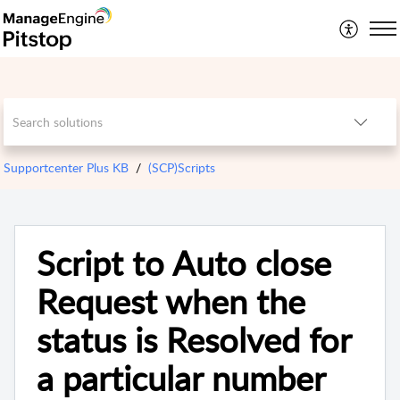
Supportcenter Plus KB
(SCP)Scripts
Script to Auto close
Request when the
status is Resolved for
a particular number