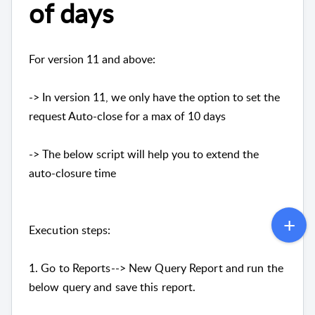
of days
For version 11 and above:
-> In version 11, we only have the option to set the
request Auto-close for a max of 10 days
-> The below script will help you to extend the
auto-closure time
Execution steps:
1. Go to Reports--> New Query Report and run the
below query and save this report.