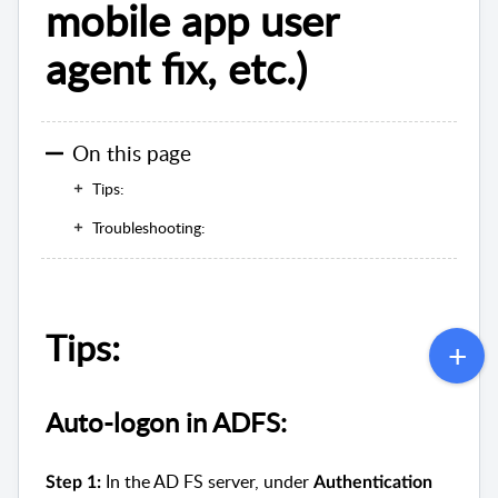
mobile app user
agent fix, etc.)
On this page
Tips:
Troubleshooting:
Tips:
Auto-logon in ADFS:
In the AD FS server, under
Step 1:
Authentication