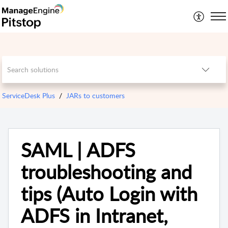
ServiceDesk Plus
JARs to customers
SAML | ADFS
troubleshooting and
tips (Auto Login with
ADFS in Intranet,