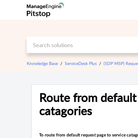
Knowledge Base
ServiceDesk Plus
(SDP MSP) Reque
Route from default 
catagories
To route from default request page to service catag