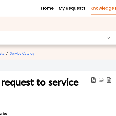
Home
My Requests
Knowledge 
sts
Service Catalog
request to service
ories