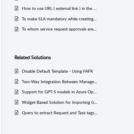
How to use URL ( external link ) in the service catelog - service templates in self service portal
To make SLA mandatory while creating a service request
To whom service request approvals are sent and how does it works.
Related
Solutions
Disable Default Template - Using FAFR
Two-Way Integration Between ManageEngine ServiceDesk Plus (On-Premise) and JIRA
Support for GPT-5 models in Azure OpenAI
Widget-Based Solution for Importing General Tasks into ServiceDesk Plus
Query to extract Request and Task tags added in the application