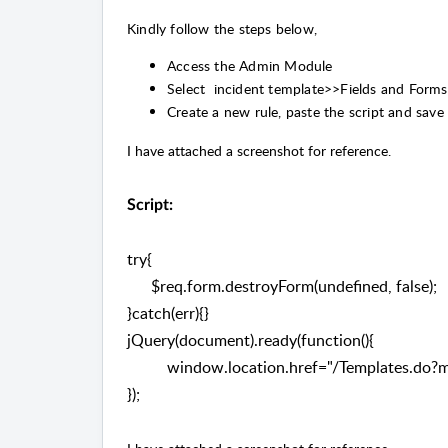
Kindly follow the steps below,
Access the Admin Module
Select incident template>>Fields and Forms
Create a new rule, paste the script and save 
I have attached a screenshot for reference.
Script:
try{
$req.form.destroyForm(undefined, false);
}catch(err){}
jQuery(document).ready(function(){
window.location.href="/Templates.do?m
});