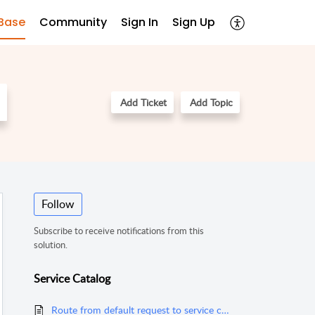
Base
Community
Sign In
Sign Up
Add Ticket
Add Topic
Follow
Subscribe to receive notifications from this
solution.
Service Catalog
Route from default request to service catagories