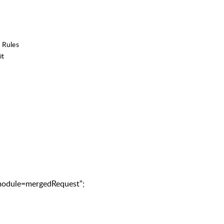
 Rules
it
odule=mergedRequest";