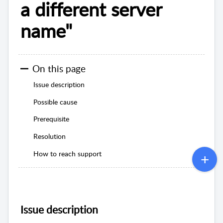
a different server
name"
On this page
Issue description
Possible cause
Prerequisite
Resolution
How to reach support
Issue description