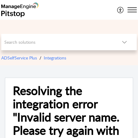
ADSelfService Plus
Integrations
Resolving the
integration error
"Invalid server name.
Please try again with