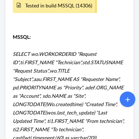
Tested in build MSSQL (14306)
MSSQL:
SELECT wo.WORKORDERID "Request
ID",ti.FIRST_NAME "Technician",std.STATUSNAME
"Request Status",wo.TITLE
"Subject",aau.FIRST_NAME AS "Requester Name",
pd.PRIORITYNAME as "Priority", adef.ORG_NAME
as "Account", sdo.NAME as "Site",
LONGTODATE(Wo.createdtime) "Created Time",
LONGTODATE(wos.last_tech_update) "Last
Updated Time", ti1.FIRST_NAME "From technician",
ti2.FIRST_NAME "To technician",
cast((wti.timespent/60) as varchar(20))