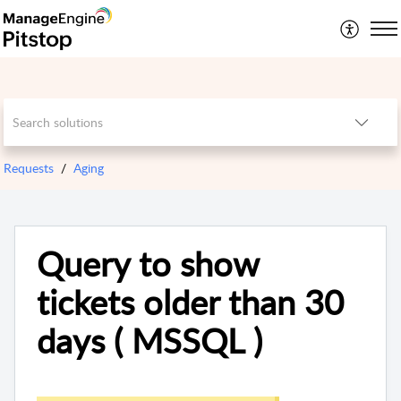
Requests
Aging
Query to show
tickets older than 30
days ( MSSQL )