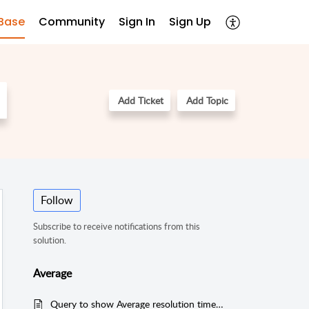
Base
Community
Sign In
Sign Up
Add Ticket
Add Topic
Follow
Subscribe to receive notifications from this
solution.
Average
Query to show Average resolution time for Technicians