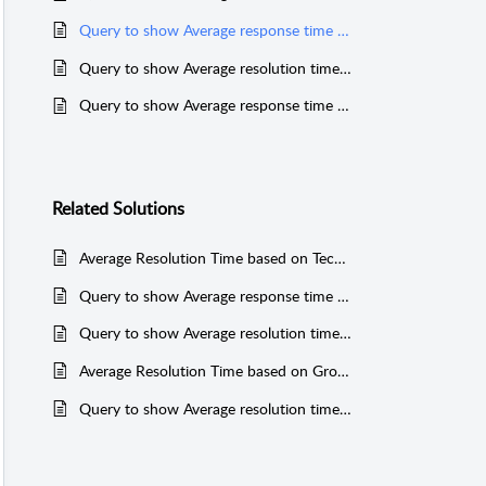
Query to show Average response time for Technicians
Query to show Average resolution time for Category (PGSQL)
Query to show Average response time for Category (MSSQL & PGSQL)
Related
Solutions
Average Resolution Time based on Technicians
Query to show Average response time for Category (MSSQL & PGSQL)
Query to show Average resolution time for Technicians
Average Resolution Time based on Group
Query to show Average resolution time for Category (PGSQL)