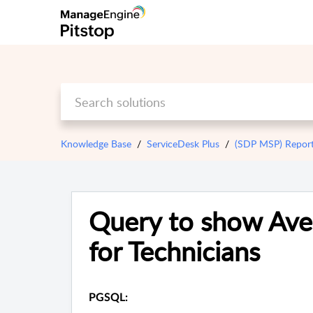
Knowledge Base
ServiceDesk Plus
(SDP MSP) Repor
Query to show Ave
for Technicians
PGSQL: