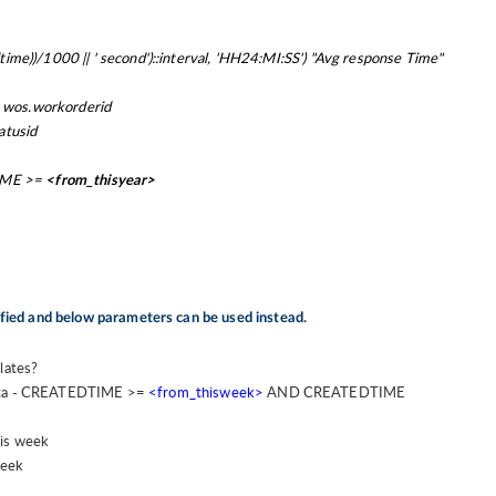
)/1000 || ' second')::interval, 'HH24:MI:SS') "Avg response Time"
 wos.workorderid
atusid
IME >=
<from_thisyear>
ified and below parameters can be used instead.
lates?
ta -
CREATEDTIME >=
<from_thisweek>
AND CREATEDTIME
his week
week