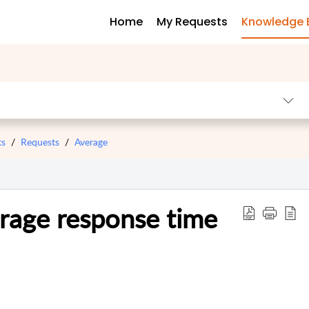
Home
My Requests
Knowledge 
ts
Requests
Average
rage response time