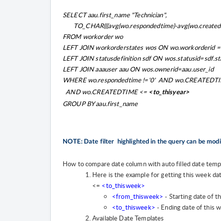
SELECT aau.first_name "Technician",
TO_CHAR(((avg(wo.respondedtime)-avg(wo.createdtime)
FROM workorder wo
LEFT JOIN workorderstates wos ON wo.workorderid =
LEFT JOIN statusdefinition sdf ON wos.statusid=sdf.st
LEFT JOIN aaauser aau ON wos.ownerid=aau.user_id
WHERE wo.respondedtime !='0' AND wo.CREATEDT
AND wo.CREATEDTIME <=
<to_thisyear>
GROUP BY aau.first_name
NOTE: Date filter highlighted in the query can be mod
How to compare date column with auto filled date temp
Here is the example for getting this week da
<=
<to_thisweek>
<from_thisweek>
- Starting date of t
<to_thisweek>
- Ending date of this 
Available Date Templates