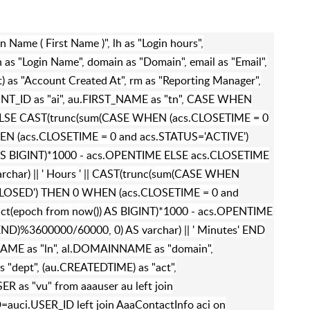
an Name ( First Name )", lh as "Login hours",
 as "Login Name", domain as "Domain", email as "Email",
as "Account Created At", rm as "Reporting Manager",
OUNT_ID as "ai", au.FIRST_NAME as "tn", CASE WHEN
 ELSE CAST(trunc(sum(CASE WHEN (acs.CLOSETIME = 0
N (acs.CLOSETIME = 0 and acs.STATUS='ACTIVE')
AS BIGINT)*1000 - acs.OPENTIME ELSE acs.CLOSETIME
char) || ' Hours ' || CAST(trunc(sum(CASE WHEN
CLOSED') THEN 0 WHEN (acs.CLOSETIME = 0 and
ct(epoch from now()) AS BIGINT)*1000 - acs.OPENTIME
D)%3600000/60000, 0) AS varchar) || ' Minutes' END
al.NAME as "ln", al.DOMAINNAME as "domain",
 "dept", (au.CREATEDTIME) as "act",
R as "vu" from aaauser au left join
auci.USER_ID left join AaaContactInfo aci on