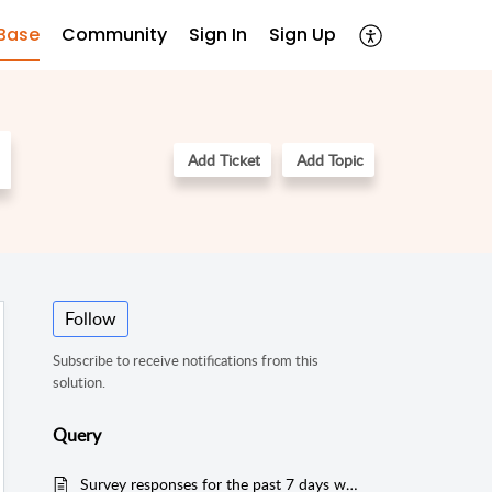
Base
Community
Sign In
Sign Up
Add Ticket
Add Topic
Follow
Subscribe to receive notifications from this
solution.
Query
Survey responses for the past 7 days with response time filtered.