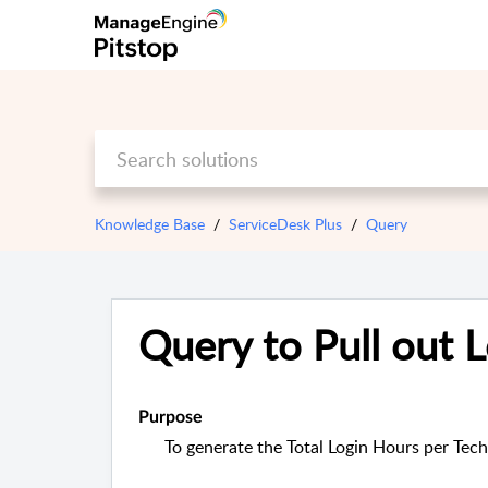
Knowledge Base
ServiceDesk Plus
Query
Query to Pull out 
Purpose
To generate the Total Login Hours per Tech