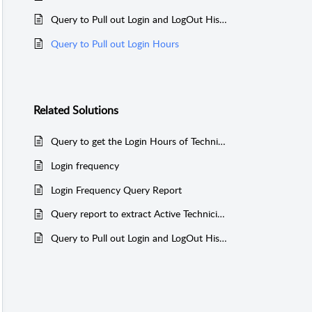
Query to Pull out Login and LogOut History and to Find User Status
Query to Pull out Login Hours
Related
Solutions
Query to get the Login Hours of Technicians (Postgres)
Login frequency
Login Frequency Query Report
Query report to extract Active Technician Login and IP Address (MSSQL & PGSQL)
Query to Pull out Login and LogOut History and to Find User Status