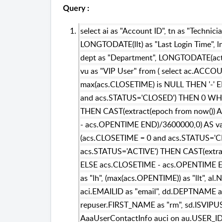
Query :
select ai as "Account ID", tn as "Technici
LONGTODATE(llt) as "Last Login Time", ln
dept as "Department", LONGTODATE(act) 
vu as "VIP User" from ( select ac.ACC
max(acs.CLOSETIME) is NULL THEN '-'
and acs.STATUS='CLOSED') THEN 0 WHE
THEN CAST(extract(epoch from now()) 
- acs.OPENTIME END)/3600000,0) AS var
(acs.CLOSETIME = 0 and acs.STATUS='
acs.STATUS='ACTIVE') THEN CAST(extra
ELSE acs.CLOSETIME - acs.OPENTIME EN
as "lh", (max(acs.OPENTIME)) as "llt", 
aci.EMAILID as "email", dd.DEPTNAME as
repuser.FIRST_NAME as "rm", sd.ISVIPUSE
AaaUserContactInfo auci on au.USER_ID=