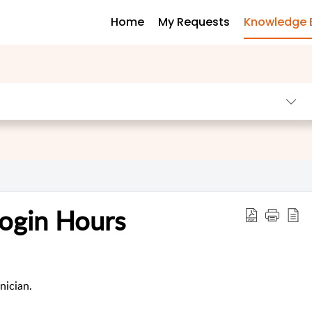
Home
My Requests
Knowledge 
Login Hours
nician.